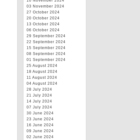
10 November 2024
03 November 2024
27 October 2024
20 October 2024
13 October 2024
06 October 2024
29 September 2024
22 September 2024
15 September 2024
08 September 2024
01 September 2024
25 August 2024
18 August 2024
11 August 2024
04 August 2024
28 July 2024
21 July 2024
14 July 2024
07 July 2024
30 June 2024
23 June 2024
16 June 2024
09 June 2024
02 June 2024