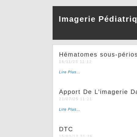
Imagerie Pédiatri
Hématomes sous-périos
16/11/25 11:12
Lire Plus…
Apport De L’imagerie 
21/07/25 11:21
Lire Plus…
DTC
15/03/12 21:26