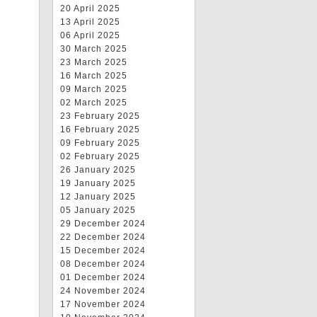
20 April 2025
13 April 2025
06 April 2025
30 March 2025
23 March 2025
16 March 2025
09 March 2025
02 March 2025
23 February 2025
16 February 2025
09 February 2025
02 February 2025
26 January 2025
19 January 2025
12 January 2025
05 January 2025
29 December 2024
22 December 2024
15 December 2024
08 December 2024
01 December 2024
24 November 2024
17 November 2024