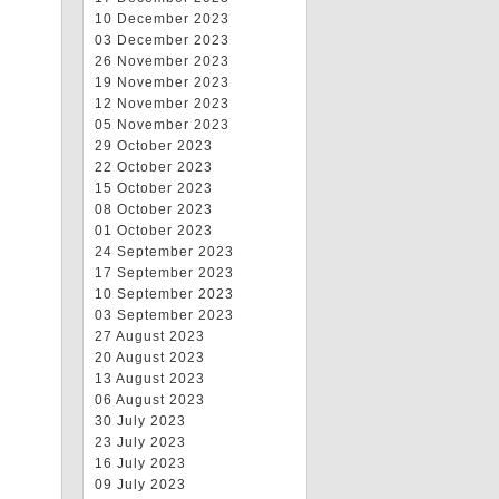
10 December 2023
03 December 2023
26 November 2023
19 November 2023
12 November 2023
05 November 2023
29 October 2023
22 October 2023
15 October 2023
08 October 2023
01 October 2023
24 September 2023
17 September 2023
10 September 2023
03 September 2023
27 August 2023
20 August 2023
13 August 2023
06 August 2023
30 July 2023
23 July 2023
16 July 2023
09 July 2023