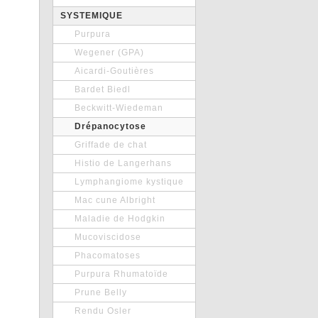
SYSTEMIQUE
Purpura
Wegener (GPA)
Aicardi-Goutières
Bardet Biedl
Beckwitt-Wiedeman
Drépanocytose
Griffade de chat
Histio de Langerhans
Lymphangiome kystique
Mac cune Albright
Maladie de Hodgkin
Mucoviscidose
Phacomatoses
Purpura Rhumatoïde
Prune Belly
Rendu Osler