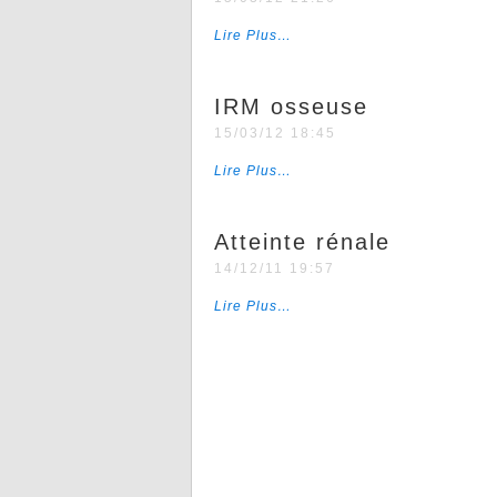
Lire Plus…
IRM osseuse
15/03/12 18:45
Lire Plus…
Atteinte rénale
14/12/11 19:57
Lire Plus…