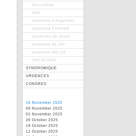
Sarcoïdose
SHU
syndrome d'Angelman
syndrome CHARGE
Syndrome de Jeune
syndrome de Job
syndrome MELAS
ONCOLOGIE
SYNDROMIQUE
URGENCES
CONGRES
16 November 2025
09 November 2025
02 November 2025
26 October 2025
19 October 2025
12 October 2025