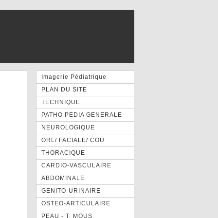
Imagerie Pédiatrique
PLAN DU SITE
TECHNIQUE
PATHO PEDIA GENERALE
NEUROLOGIQUE
ORL/ FACIALE/ COU
THORACIQUE
CARDIO-VASCULAIRE
ABDOMINALE
GENITO-URINAIRE
OSTEO-ARTICULAIRE
PEAU - T. MOUS