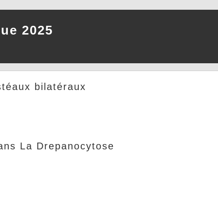
que 2025
téaux bilatéraux
Dans La Drepanocytose