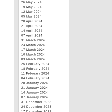
26 May 2024
19 May 2024
12 May 2024
05 May 2024
28 April 2024
21 April 2024
14 April 2024
07 April 2024
31 March 2024
24 March 2024
17 March 2024
10 March 2024
03 March 2024
25 February 2024
18 February 2024
11 February 2024
04 February 2024
28 January 2024
21 January 2024
14 January 2024
07 January 2024
31 December 2023
24 December 2023
17 December 2023