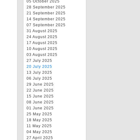
05 October 2025
28 September 2025
21 September 2025
14 September 2025
07 September 2025
31 August 2025
24 August 2025
17 August 2025
10 August 2025
03 August 2025
27 July 2025
20 July 2025
13 July 2025
06 July 2025
29 June 2025
22 June 2025
15 June 2025
08 June 2025
01 June 2025
25 May 2025
18 May 2025
11 May 2025
04 May 2025
27 April 2025