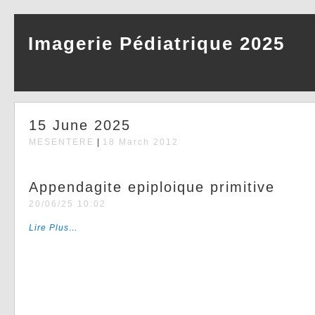
Imagerie Pédiatrique 2025
15 June 2025
MESENTERE
|
18 March 2012
Appendagite epiploique primitive
20/06/25 10:02
Lire Plus…