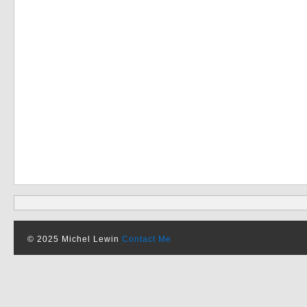
© 2025 Michel Lewin
Contact Me