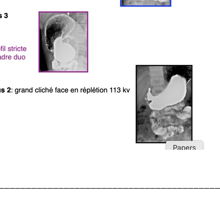
________________________________________