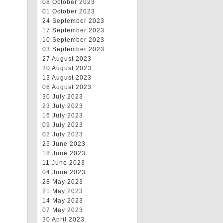
08 October 2023
01 October 2023
24 September 2023
17 September 2023
10 September 2023
03 September 2023
27 August 2023
20 August 2023
13 August 2023
06 August 2023
30 July 2023
23 July 2023
16 July 2023
09 July 2023
02 July 2023
25 June 2023
18 June 2023
11 June 2023
04 June 2023
28 May 2023
21 May 2023
14 May 2023
07 May 2023
30 April 2023