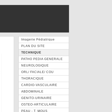
Imagerie Pédiatrique
PLAN DU SITE
TECHNIQUE
PATHO PEDIA GENERALE
NEUROLOGIQUE
ORL/ FACIALE/ COU
THORACIQUE
CARDIO-VASCULAIRE
ABDOMINALE
GENITO-URINAIRE
OSTEO-ARTICULAIRE
PEAU - T. MOUS