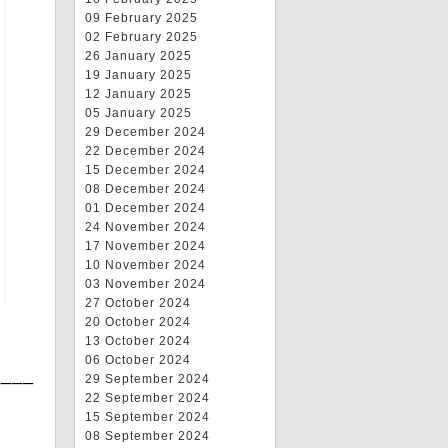
09 February 2025
02 February 2025
26 January 2025
19 January 2025
12 January 2025
05 January 2025
29 December 2024
22 December 2024
15 December 2024
08 December 2024
01 December 2024
24 November 2024
17 November 2024
10 November 2024
03 November 2024
27 October 2024
20 October 2024
13 October 2024
06 October 2024
____
29 September 2024
22 September 2024
15 September 2024
08 September 2024