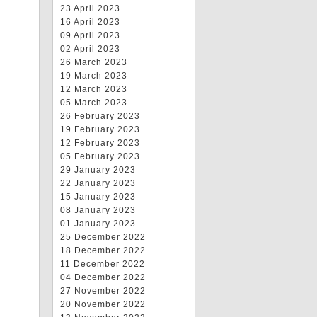
23 April 2023
16 April 2023
09 April 2023
02 April 2023
26 March 2023
19 March 2023
12 March 2023
05 March 2023
26 February 2023
19 February 2023
12 February 2023
05 February 2023
29 January 2023
22 January 2023
15 January 2023
08 January 2023
01 January 2023
25 December 2022
18 December 2022
11 December 2022
04 December 2022
27 November 2022
20 November 2022