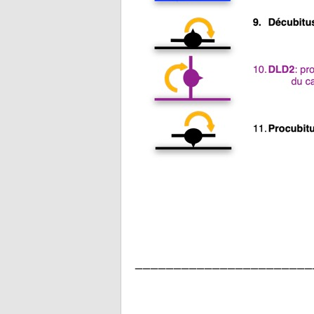
_______________________