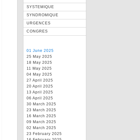
SYSTEMIQUE
SYNDROMIQUE
URGENCES
CONGRES
01 June 2025
25 May 2025
18 May 2025
11 May 2025
04 May 2025
27 April 2025
20 April 2025
13 April 2025
06 April 2025
30 March 2025
23 March 2025
16 March 2025
09 March 2025
02 March 2025
23 February 2025
16 February 2025