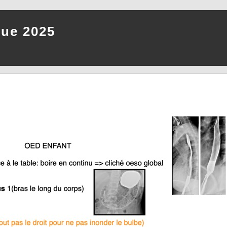
que 2025