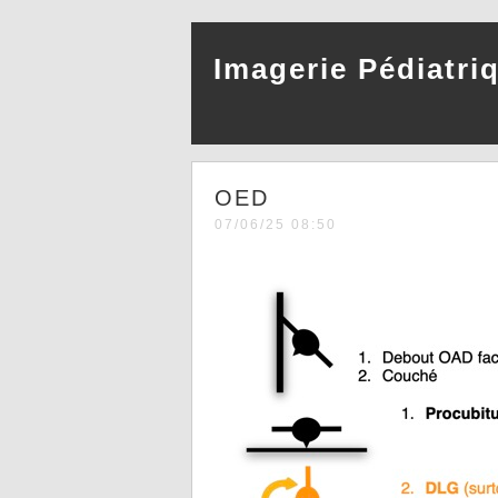
Imagerie Pédiatri
OED
07/06/25 08:50