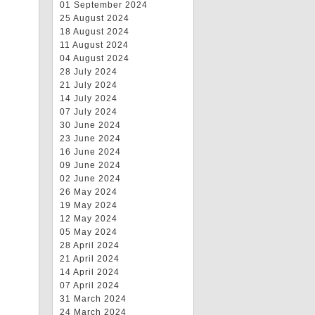
01 September 2024
25 August 2024
18 August 2024
11 August 2024
04 August 2024
28 July 2024
21 July 2024
14 July 2024
07 July 2024
30 June 2024
23 June 2024
16 June 2024
09 June 2024
02 June 2024
26 May 2024
19 May 2024
12 May 2024
05 May 2024
28 April 2024
21 April 2024
14 April 2024
07 April 2024
31 March 2024
24 March 2024