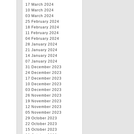
17 March 2024
10 March 2024
03 March 2024
25 February 2024
18 February 2024
11 February 2024
04 February 2024
28 January 2024
21 January 2024
14 January 2024
07 January 2024
31 December 2023
24 December 2023
17 December 2023
10 December 2023
03 December 2023
26 November 2023
19 November 2023
12 November 2023
05 November 2023
29 October 2023
22 October 2023
15 October 2023