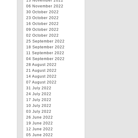
13 November 2022
06 November 2022
30 October 2022
23 October 2022
16 October 2022
09 October 2022
02 October 2022
25 September 2022
18 September 2022
11 September 2022
04 September 2022
28 August 2022
21 August 2022
14 August 2022
07 August 2022
31 July 2022
24 July 2022
17 July 2022
10 July 2022
03 July 2022
26 June 2022
19 June 2022
12 June 2022
05 June 2022